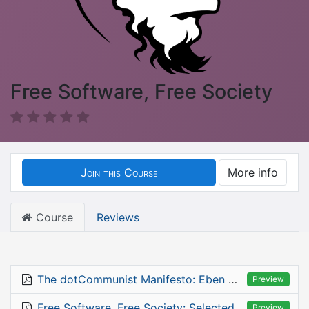
Free Software, Free Society
Join this Course
More info
Course
Reviews
The dotCommunist Manifesto: Eben Moglen, January 2003
Preview
Free Software, Free Society: Selected Essays of Richard M. Stallman
Preview