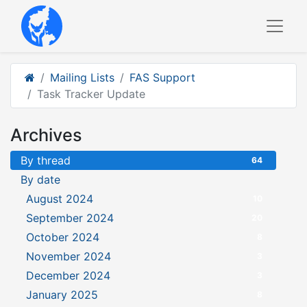
Mailing Lists
FAS Support
Task Tracker Update
Archives
By thread
64
By date
August 2024
10
September 2024
20
October 2024
8
November 2024
3
December 2024
3
January 2025
8