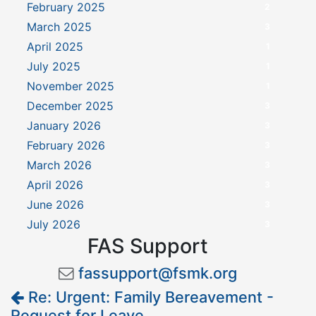
February 2025
2
March 2025
3
April 2025
1
July 2025
1
November 2025
1
December 2025
3
January 2026
3
February 2026
3
March 2026
3
April 2026
3
June 2026
3
July 2026
3
FAS Support
fassupport@fsmk.org
Re: Urgent: Family Bereavement -
Request for Leave