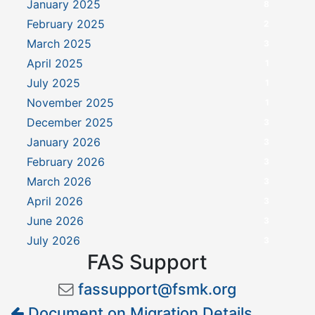
January 2025
8
February 2025
2
March 2025
3
April 2025
1
July 2025
1
November 2025
1
December 2025
3
January 2026
3
February 2026
3
March 2026
3
April 2026
3
June 2026
3
July 2026
3
FAS Support
fassupport@fsmk.org
Document on Migration Details