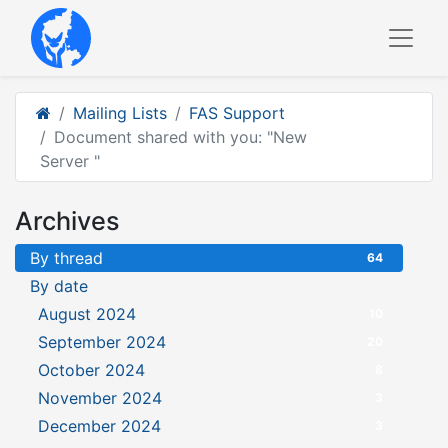
Mailing Lists
FAS Support
Document shared with you: "New
Server "
Archives
By thread
64
By date
August 2024
10
September 2024
20
October 2024
8
November 2024
3
December 2024
3