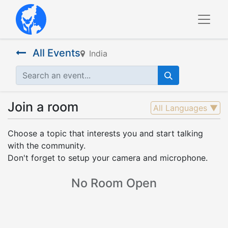
All Events
India
Join a room
All Languages
▼
Choose a topic that interests you and start talking
with the community.
Don't forget to setup your camera and microphone.
No Room Open