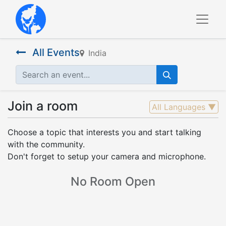
All Events
India
Join a room
All Languages
▼
Choose a topic that interests you and start talking
with the community.
Don't forget to setup your camera and microphone.
No Room Open