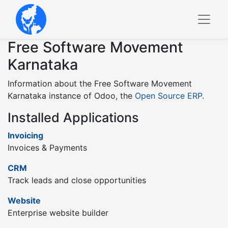
Free Software Movement
Karnataka
Information about the Free Software Movement
Karnataka instance of Odoo, the
Open Source ERP
.
Installed Applications
Invoicing
Invoices & Payments
CRM
Track leads and close opportunities
Website
Enterprise website builder