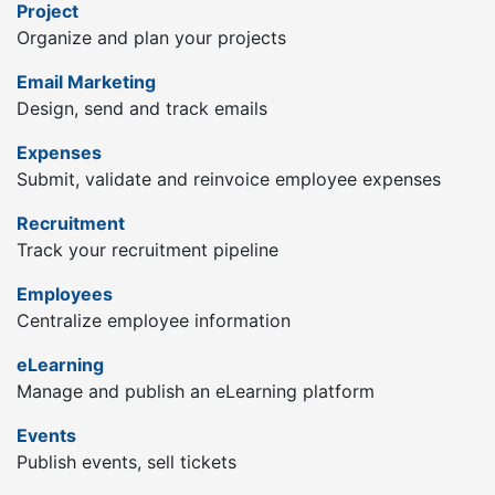
Project
Organize and plan your projects
Email Marketing
Design, send and track emails
Expenses
Submit, validate and reinvoice employee expenses
Recruitment
Track your recruitment pipeline
Employees
Centralize employee information
eLearning
Manage and publish an eLearning platform
Events
Publish events, sell tickets