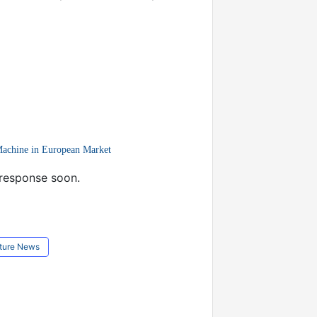
Machine in European Market
 response soon.
ture News