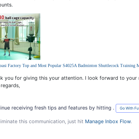
ounts.
oasi Factory Top and Most Popular S4025A Badminton Shuttlecock Training 
k you for giving this your attention. I look forward to your
 regards,
inue receiving fresh tips and features by hitting .
Go With Fu
liminate this communication, just hit
Manage Inbox Flow
.