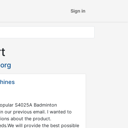
Sign in
t
org
chines
 Popular S4025A Badminton
n our previous email. I wanted to
tions about the product.
eds.We will provide the best possible