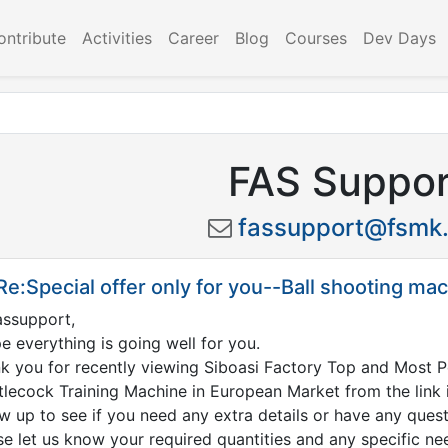
ontribute
Activities
Career
Blog
Courses
Dev Days
FAS Suppor
fassupport@fsmk.
Re:Special offer only for you--Ball shooting ma
assupport
,
pe everything is going well for you.
k you for recently viewing Siboasi Factory Top and Most
tlecock Training Machine in European Market from the link i
ow up to see if you need any extra details or have any ques
se let us know your required quantities and any specific ne