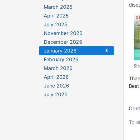
disc
March 2025
3
April 2025
1
July 2025
1
November 2025
1
December 2025
3
January 2026
3
February 2026
3
Sib
March 2026
3
April 2026
3
Than
June 2026
Best
3
July 2026
3
Cont
To e