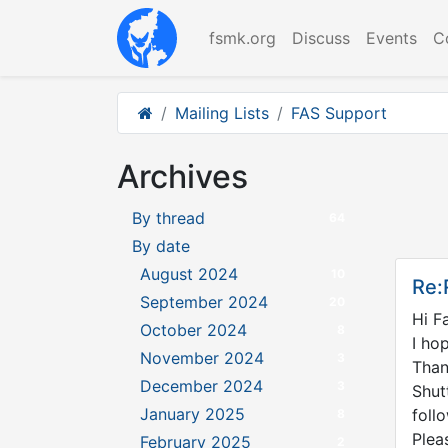
fsmk.org
Discuss
Events
C
Mailing Lists
FAS Support
Archives
By thread
64
By date
August 2024
10
Re:
September 2024
20
Hi
F
October 2024
8
I ho
November 2024
3
Than
December 2024
3
Shut
January 2025
foll
8
Plea
February 2025
2