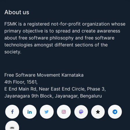
About us
FSMK is a registered not-for-profit organization whose
primary objective is to spread and create awareness
about free software philosophy and free software
technologies amongst different sections of the
society.
Free Software Movement Karnataka
4th Floor, 1561,
E End Main Rd, Near East End Circle, Phase 3,
Jayanagara 9th Block, Jayanagar, Bengaluru