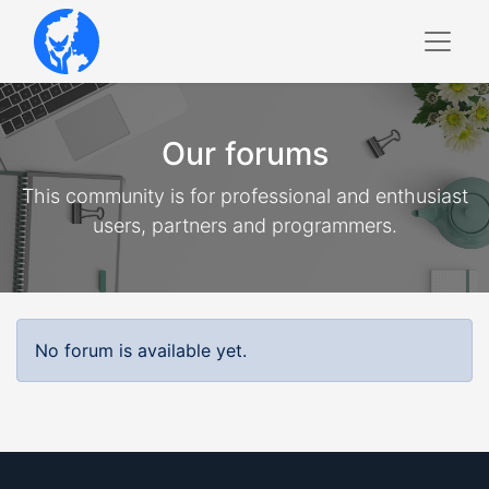
Our forums
This community is for professional and enthusiast
users, partners and programmers.
No forum is available yet.